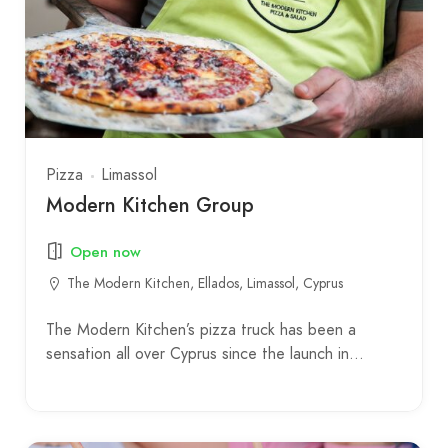
Pizza
Limassol
Modern Kitchen Group
Open now
The Modern Kitchen, Ellados, Limassol, Cyprus
The Modern Kitchen’s pizza truck has been a
sensation all over Cyprus since the launch in…