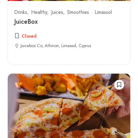
Drinks
Healthy
Juices
Smoothies
Limassol
JuiceBox
Closed
Juicebox Co, Athinon, Limassol, Cyprus