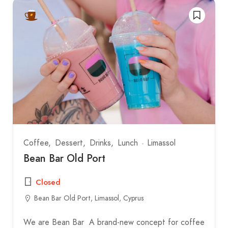
Coffee
Dessert
Drinks
Lunch
Limassol
Bean Bar Old Port
Closed
Bean Bar Old Port, Limassol, Cyprus
We are Bean Bar A brand-new concept for coffee