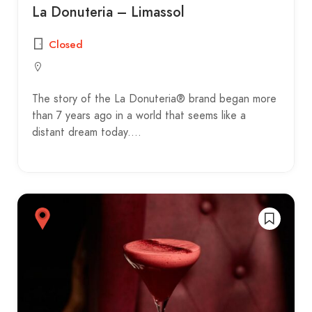
La Donuteria – Limassol
Closed
The story of the La Donuteria® brand began more
than 7 years ago in a world that seems like a
distant dream today.…