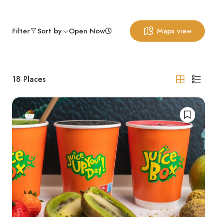
Filter
Sort by
Open Now
Maps view
18
Places