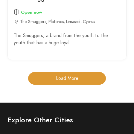
Open now
The Smuggers, Platonos, Limassol, Cyprus
The Smuggers, a brand from the youth to the
youth that has a huge loyal…
Load More
Explore Other Cities