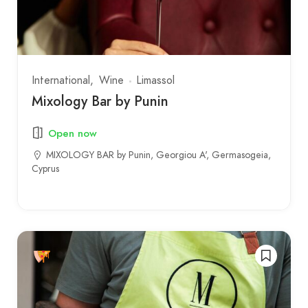
International
Wine
Limassol
Mixology Bar by Punin
Open now
MIXOLOGY BAR by Punin, Georgiou A', Germasogeia,
Cyprus