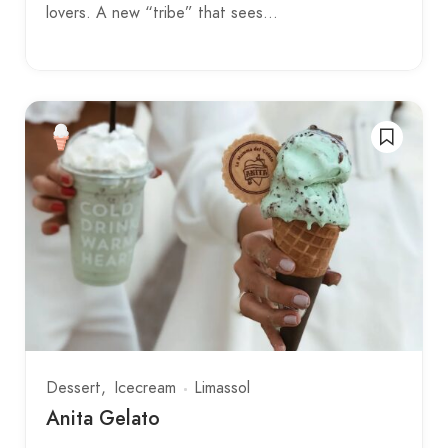
lovers. A new “tribe” that sees…
Dessert
Icecream
Limassol
Anita Gelato