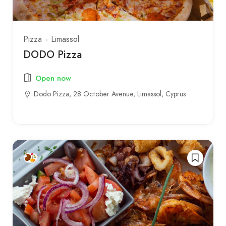
Pizza
Limassol
DODO Pizza
Open now
Dodo Pizza, 28 October Avenue, Limassol, Cyprus