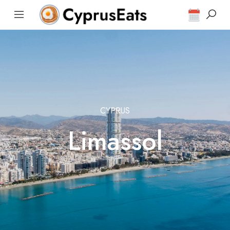
CYPRUS
Limassol