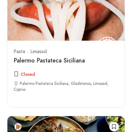
Pasta
Limassol
Palermo Pastateca Siciliana
Closed
Palermo Pastateca Siciliana, Gladstonos, Limassol,
Cyprus