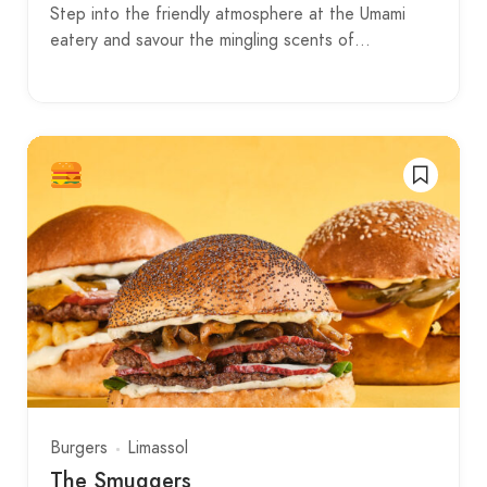
Step into the friendly atmosphere at the Umami
eatery and savour the mingling scents of…
Burgers
Limassol
The Smuggers