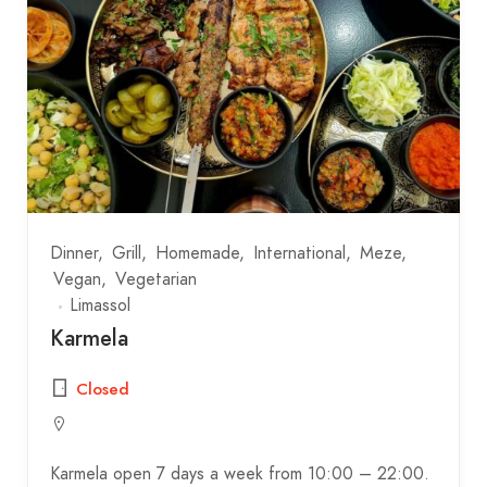
Dinner
Grill
Homemade
International
Meze
Vegan
Vegetarian
Limassol
Karmela
Closed
Karmela open 7 days a week from 10:00 – 22:00.