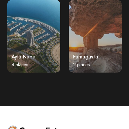
Ayia Napa
Famagusta
4 places
2 places