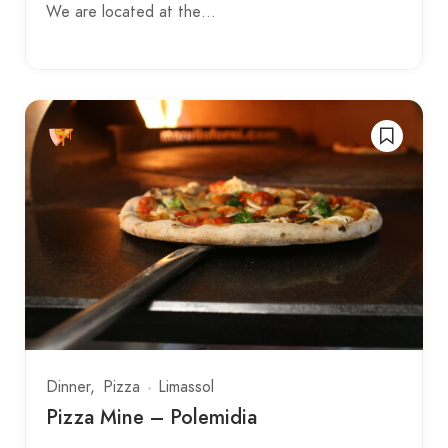
We are located at the…
Dinner
Pizza
Limassol
Pizza Mine – Polemidia