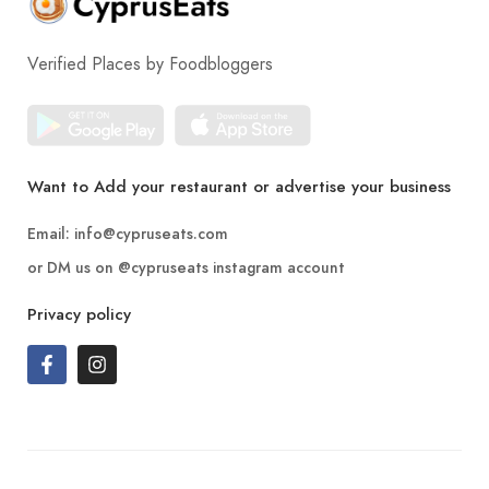
Verified Places by Foodbloggers
Want to Add your restaurant or advertise your business
Email:
info@cypruseats.com
or DM us on
@cypruseats
instagram account
Privacy policy