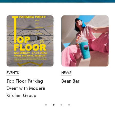
EVENTS
NEWS
Top Floor Parking
Bean Bar
Event with Modern
Kitchen Group