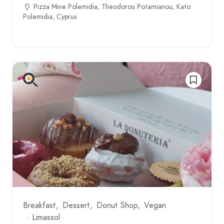
Pizza Mine Polemidia, Theodorou Potamianou, Kato
Polemidia, Cyprus
Breakfast
Dessert
Donut Shop
Vegan
Limassol