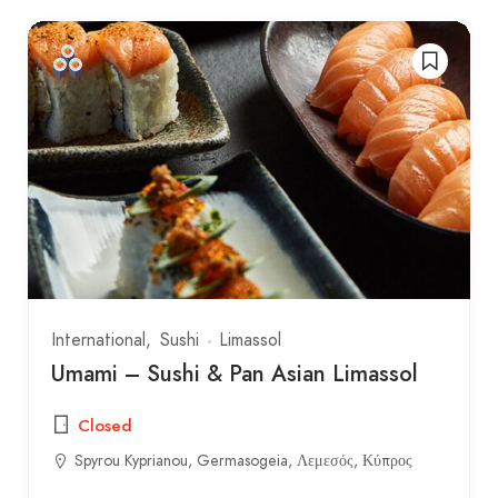
International
Sushi
Limassol
Umami – Sushi & Pan Asian Limassol
Closed
Spyrou Kyprianou, Germasogeia, Λεμεσός, Κύπρος