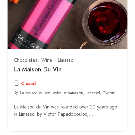
Chocolates
Wine
Limassol
La Maison Du Vin
Closed
La Maison du Vin, Ayiou Athanasiou, Limassol, Cyprus
La Maison du Vin was founded over 20 years ago
in Limassol by Victor Papadopoulos,…