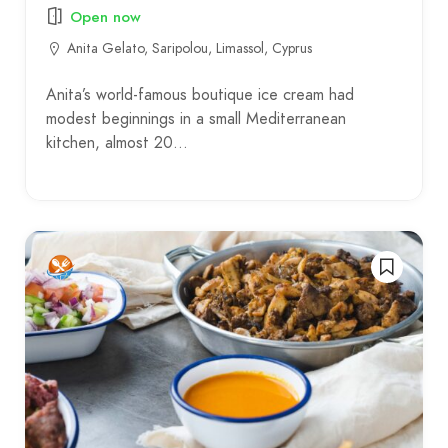
Open now
Anita Gelato, Saripolou, Limassol, Cyprus
Anita’s world-famous boutique ice cream had
modest beginnings in a small Mediterranean
kitchen, almost 20…