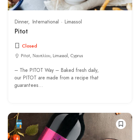
Dinner
International
Limassol
Pitot
Closed
Pitot, Ναυπλίου, Limassol, Cyprus
– The PITOT Way – Baked fresh daily,
our PITOT are made from a recipe that
guarantees…