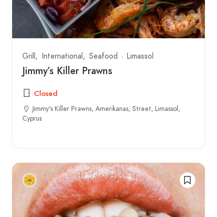
Grill
International
Seafood
Limassol
Jimmy’s Killer Prawns
Closed
Jimmy's Killer Prawns, Amerikanas, Street, Limassol,
Cyprus