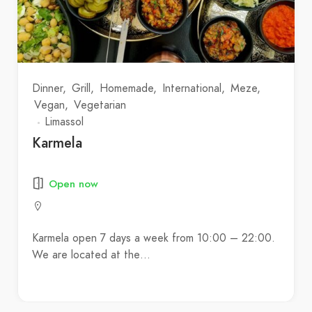
Dinner
Grill
Homemade
International
Meze
Vegan
Vegetarian
Limassol
Karmela
Open now
Karmela open 7 days a week from 10:00 – 22:00.
We are located at the…