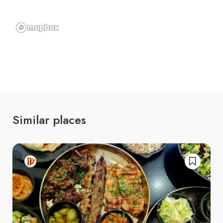
Similar places