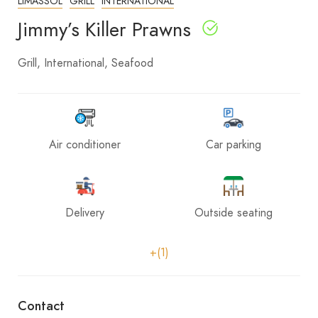
LIMASSOL
GRILL
INTERNATIONAL
Jimmy’s Killer Prawns
Grill
International
Seafood
Air conditioner
Car parking
Delivery
Outside seating
+(1)
Contact