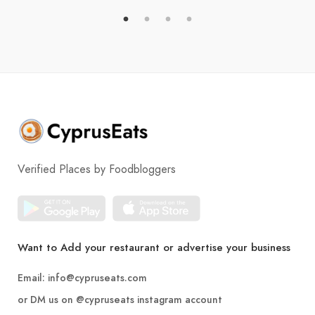
Verified Places by Foodbloggers
Want to Add your restaurant or advertise your business
Email:
info@cypruseats.com
or DM us on
@cypruseats
instagram account