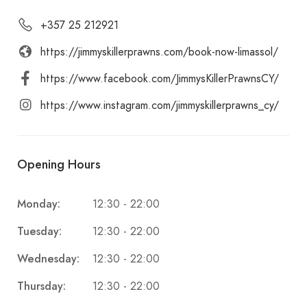
+357 25 212921
https://jimmyskillerprawns.com/book-now-limassol/
https://www.facebook.com/JimmysKillerPrawnsCY/
https://www.instagram.com/jimmyskillerprawns_cy/
Opening Hours
Monday:
12:30 - 22:00
Tuesday:
12:30 - 22:00
Wednesday:
12:30 - 22:00
Thursday:
12:30 - 22:00