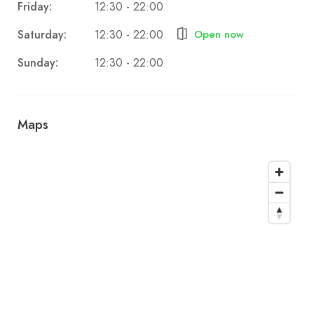
Friday:
12:30 - 22:00
Saturday:
Open now
12:30 - 22:00
Sunday:
12:30 - 22:00
Maps