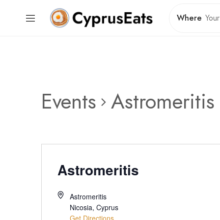
Where
Events
Astromeritis
Astromeritis
Astromeritis
Nicosia
,
Cyprus
Get Directions