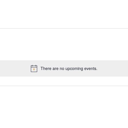
There are no upcoming events.