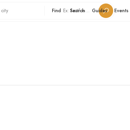
Find
Search
Guides
Events