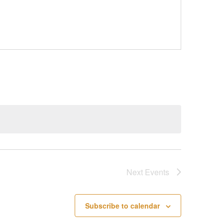
Next
Events
Subscribe to calendar