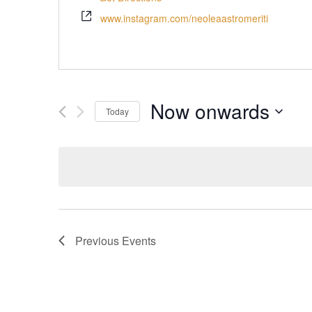
www.instagram.com/neoleaastromeriti
Now onwards
Today
Select
date.
Previous
Events