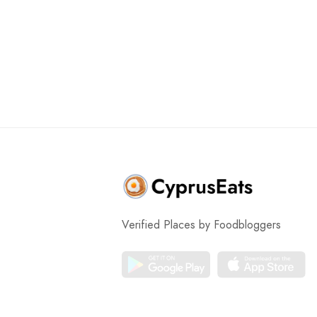
Verified Places by Foodbloggers