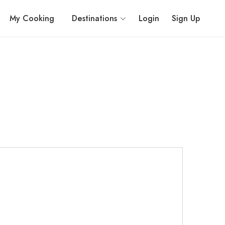
My Cooking
Destinations
Login
Sign Up