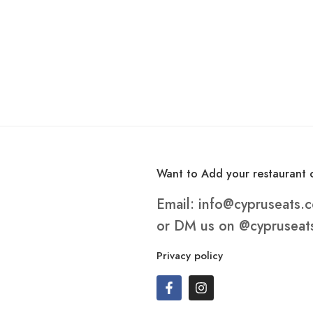
Want to Add your restaurant o
Email:
info@cypruseats.
or DM us on
@cypruseat
Privacy policy