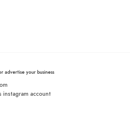
r advertise your business
com
s
instagram account