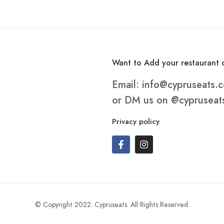
Want to Add your restaurant o
Email:
info@cypruseats.
or DM us on
@cypruseat
Privacy policy
© Copyright 2022. Cypruseats. All Rights Reserved.