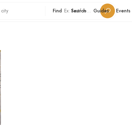
Find
Search
Guides
Events