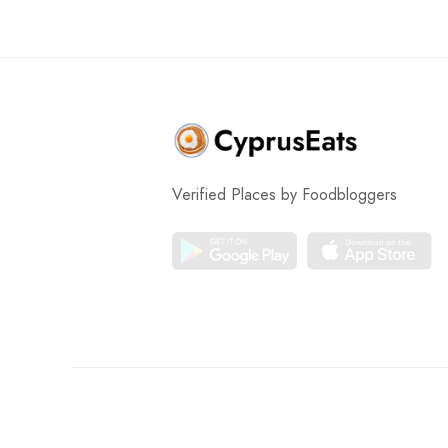
Verified Places by Foodbloggers