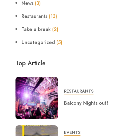
News
(3)
Restaurants
(13)
Take a break
(2)
Uncategorized
(5)
Top Article
RESTAURANTS
Balcony Nights out!
EVENTS