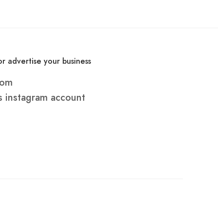
r advertise your business
com
s
instagram account