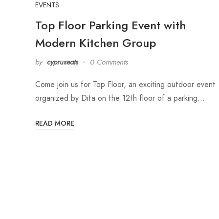
EVENTS
Top Floor Parking Event with
Modern Kitchen Group
by
cypruseats
0 Comments
Come join us for Top Floor, an exciting outdoor event
organized by Dita on the 12th floor of a parking…
READ MORE