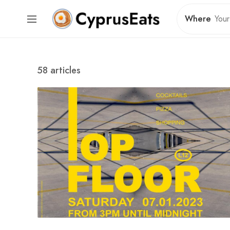
Where
58 articles