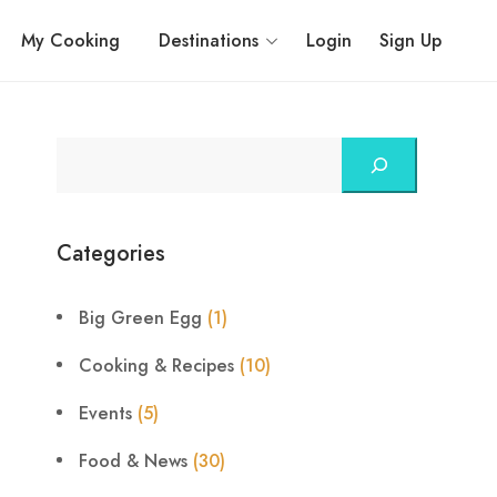
My Cooking
Destinations
Login
Sign Up
Categories
Big Green Egg
(1)
Cooking & Recipes
(10)
Events
(5)
Food & News
(30)