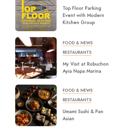
Top Floor Parking
Event with Modern
Kitchen Group
FOOD & NEWS
RESTAURANTS
My Visit at Robuchon
Ayia Napa Marina
FOOD & NEWS
RESTAURANTS
Umami Sushi & Pan
Asian