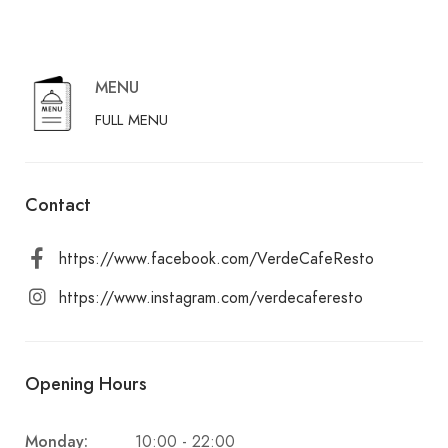
MENU
FULL MENU
Contact
https://www.facebook.com/VerdeCafeResto
https://www.instagram.com/verdecaferesto
Opening Hours
Monday:
10:00 - 22:00