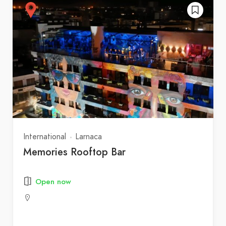
International
Larnaca
Memories Rooftop Bar
Open now