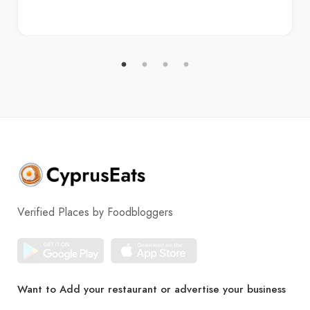
Verified Places by Foodbloggers
Want to Add your restaurant or advertise your business