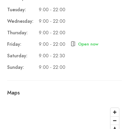
Tuesday:
9:00 - 22:00
Wednesday:
9:00 - 22:00
Thursday:
9:00 - 22:00
Friday:
Open now
9:00 - 22:00
Saturday:
9:00 - 22:30
Sunday:
9:00 - 22:00
Maps