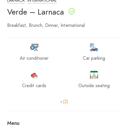
LARNACA
INTERNATIONAL
Verde – Larnaca
Breakfast
Brunch
Dinner
International
Air conditioner
Car parking
Credit cards
Outside seating
+(2)
Menu