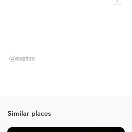
Similar places