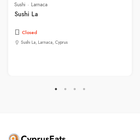
Sushi
Larnaca
Sushi La
Closed
Sushi La, Larnaca, Cyprus