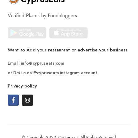
Verified Places by Foodbloggers
Want to Add your restaurant or advertise your business
Email:
info@cypruseats.com
or DM us on
@cypruseats
instagram account
Privacy policy
© Copyright 2022. Cypruseats. All Rights Reserved.