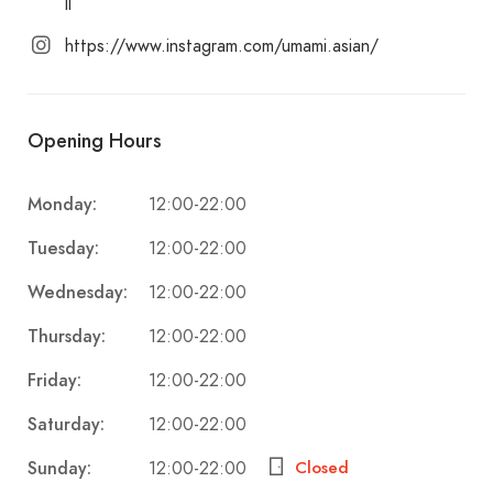
ll
https://www.instagram.com/umami.asian/
Opening Hours
Monday:
12:00-22:00
Tuesday:
12:00-22:00
Wednesday:
12:00-22:00
Thursday:
12:00-22:00
Friday:
12:00-22:00
Saturday:
12:00-22:00
Sunday:
Closed
12:00-22:00