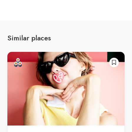
Similar places