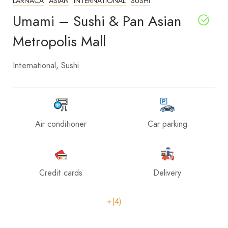
LARNACA
ASIAN
INTERNATIONAL
SUSHI
Umami – Sushi & Pan Asian
Metropolis Mall
International
Sushi
Air conditioner
Car parking
Credit cards
Delivery
+(4)