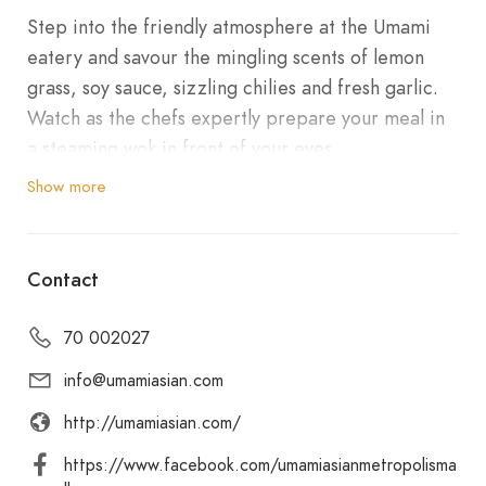
Step into the friendly atmosphere at the Umami
eatery and savour the mingling scents of lemon
grass, soy sauce, sizzling chilies and fresh garlic.
Watch as the chefs expertly prepare your meal in
a steaming wok in front of your eyes.
Let your eyes savour as our MasterChef creates
Show more
fresh sushi, tantalising your tastebuds. Using local
fresh produce, our recipes are fresh and healthy.
We use our signature recipes to make our
Contact
homemade sauces. No MSG is added. Umami
offers takeaway with a few seats available for
70 002027
casual dining, walk in are of course welcome too.
info@umamiasian.com
We look forward to welcoming you!
http://umamiasian.com/
https://www.facebook.com/umamiasianmetropolisma