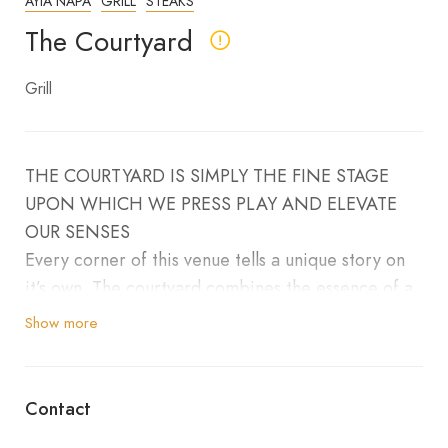
AYIA NAPA
GRILL
STEAKS
The Courtyard
Grill
THE COURTYARD IS SIMPLY THE FINE STAGE
UPON WHICH WE PRESS PLAY AND ELEVATE
OUR SENSES
Every corner of this venue tells a unique story on
it’s own. The courtyard combines the essence of a
true
Show more
modern hotel bar. with it’s appetising food menu
to the classy cocktails. It’s about the hundreds of
conversations told here. All competing with the
Contact
flames of the live grill.