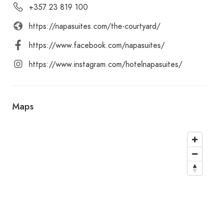
+357 23 819 100
https://napasuites.com/the-courtyard/
https://www.facebook.com/napasuites/
https://www.instagram.com/hotelnapasuites/
Maps