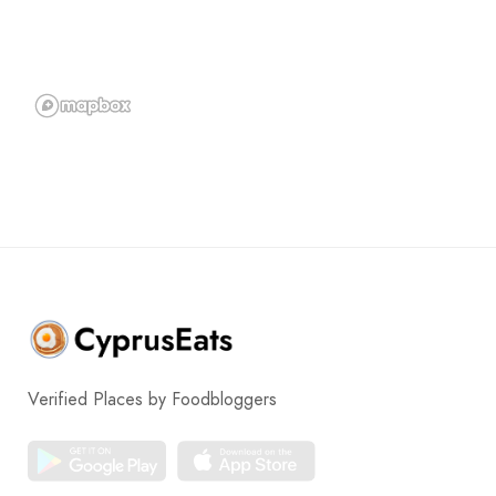
Verified Places by Foodbloggers