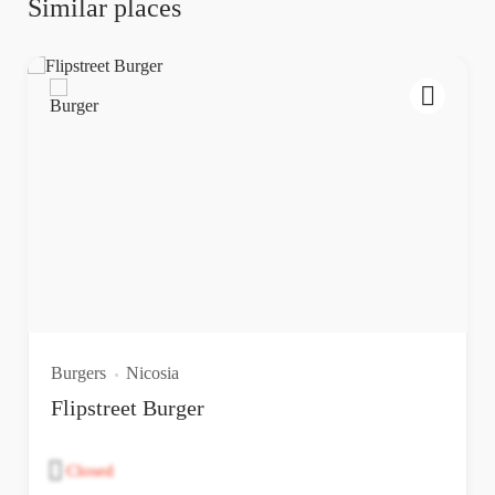
Similar places
Burgers
Nicosia
Flipstreet Burger
Closed