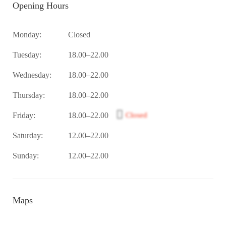
Opening Hours
Monday:
Closed
Tuesday:
18.00–22.00
Wednesday:
18.00–22.00
Thursday:
18.00–22.00
Friday:
18.00–22.00
Closed
Saturday:
12.00–22.00
Sunday:
12.00–22.00
Maps