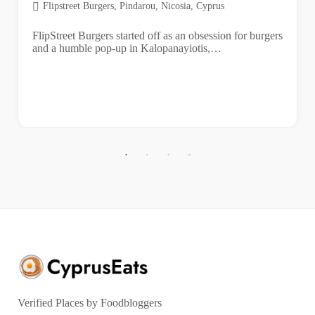
Flipstreet Burgers, Pindarou, Nicosia, Cyprus
FlipStreet Burgers started off as an obsession for burgers
and a humble pop-up in Kalopanayiotis,…
Verified Places by Foodbloggers