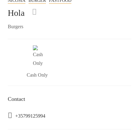
NICOSIA
BURGER
FASTFOOD
Hola
Burgers
Cash Only
Contact
+35799125994