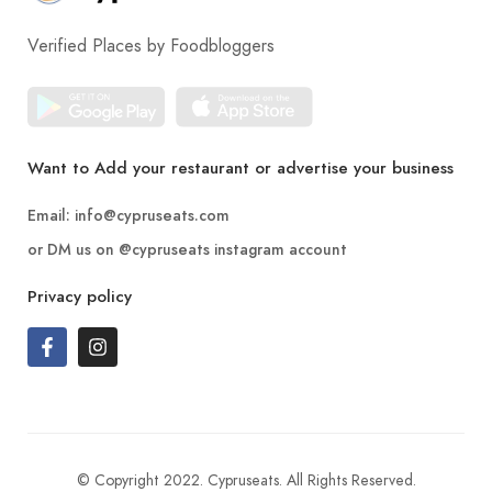
Verified Places by Foodbloggers
Want to Add your restaurant or advertise your business
Email:
info@cypruseats.com
or DM us on
@cypruseats
instagram account
Privacy policy
© Copyright 2022. Cypruseats. All Rights Reserved.