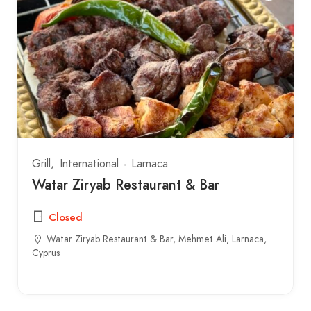
Grill
International
Larnaca
Watar Ziryab Restaurant & Bar
Closed
Watar Ziryab Restaurant & Bar, Mehmet Ali, Larnaca,
Cyprus