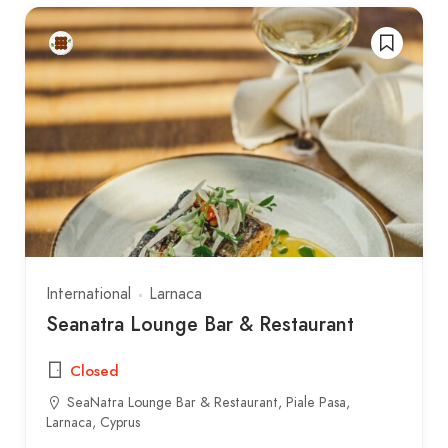
International
Larnaca
Seanatra Lounge Bar & Restaurant
Closed
SeaNatra Lounge Bar & Restaurant, Piale Pasa,
Larnaca, Cyprus