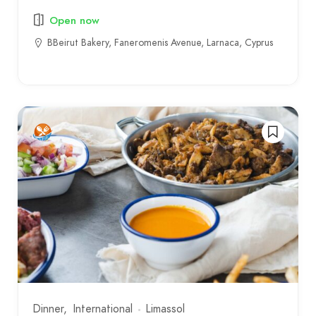
Open now
BBeirut Bakery, Faneromenis Avenue, Larnaca, Cyprus
Dinner
International
Limassol