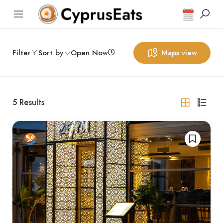
Filter
Sort by
Open Now
Maps view
5
Results