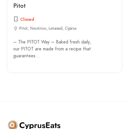
Pitot
Closed
Pitot, Ναυπλίου, Limassol, Cyprus
– The PITOT Way – Baked fresh daily,
our PITOT are made from a recipe that
guarantees…