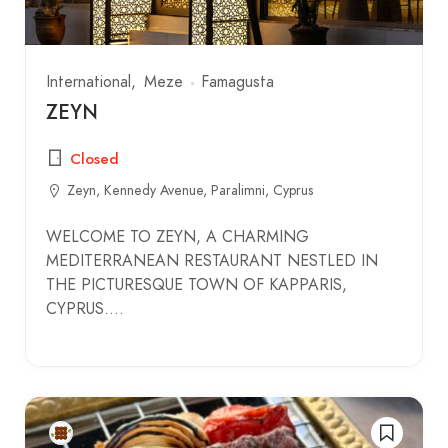
International
Meze
Famagusta
ZEYN
Closed
Zeyn, Kennedy Avenue, Paralimni, Cyprus
WELCOME TO ZEYN, A CHARMING
MEDITERRANEAN RESTAURANT NESTLED IN
THE PICTURESQUE TOWN OF KAPPARIS,
CYPRUS.…