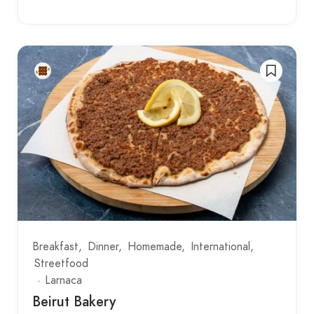
Breakfast
Dinner
Homemade
International
Streetfood
Larnaca
Beirut Bakery