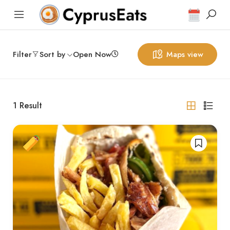
Filter
Sort by
Open Now
Maps view
1
Result