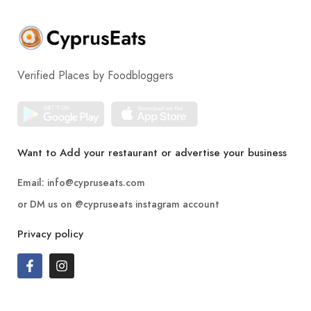
Verified Places by Foodbloggers
Want to Add your restaurant or advertise your business
Email:
info@cypruseats.com
or DM us on
@cypruseats
instagram account
Privacy policy