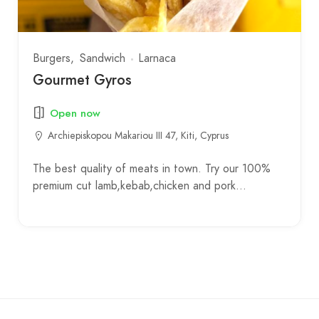
Burgers
Sandwich
Larnaca
Gourmet Gyros
Open now
Archiepiskopou Makariou III 47, Kiti, Cyprus
The best quality of meats in town. Try our 100%
premium cut lamb,kebab,chicken and pork…