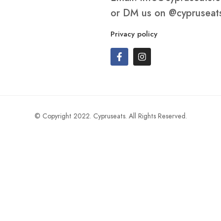
or DM us on
@cypruseat
Privacy policy
© Copyright 2022. Cypruseats. All Rights Reserved.