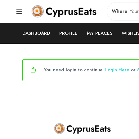
Where
DASHBOARD
PROFILE
MY PLACES
WISHLI
You need login to continue.
Login Here
or