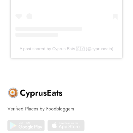
A post shared by Cyprus Eats 🇨🇾 (@cypruseats)
Verified Places by Foodbloggers