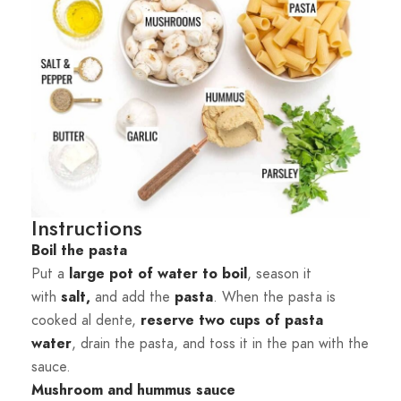
Instructions
Boil the pasta
Put a
large pot of water to boil
, season it
with
salt,
and add the
pasta
. When the pasta is
cooked al dente,
reserve two cups of pasta
water
, drain the pasta, and toss it in the pan with the
sauce.
Mushroom and hummus sauce