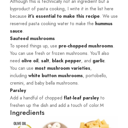
Although this is technically not an ingredient but a
byproduct of pasta cooking, I write it in the list here
because
it’s essential to make this recipe
. We use
reserved pasta cooking water to make the
hummus
sauce
.
Sauteed mushrooms
To speed things up, use
pre-chopped mushrooms
.
You can use fresh or frozen mushrooms. You’ll also
need
olive
oil
,
salt
,
black
pepper
, and
garlic
.
You can use
most mushroom varieties
,
including
white button mushrooms
, portobello,
cremini, and baby bella mushrooms.
Parsley
Add a handful of chopped
flat-leaf parsley
to
freshen up the dish and add a touch of color.M
Ingredients