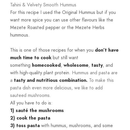
Tahini & Velvety Smooth Hummus
For this recipe I used the Original Hummus but if you
want more spice you can use other flavours like the
Mezete Roasted pepper or the Mezete Herbs
hummous.
This is one of those recipes for when you
don’t have
much time to cook
but still want
something
homecooked
,
wholesome
,
tasty
, and
with high-quality plant protein.
Hummus and pasta are
a
tasty and nutritious combination.
To make this
pasta dish even more delicious, we like to add
sauteed mushrooms.
All you have to do is:
1)
sauté the mushrooms
2)
cook the pasta
3)
toss pasta
with hummus, mushrooms, and some