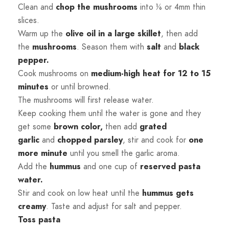
Clean and
chop the mushrooms
into ⅙ or 4mm thin
slices.
Warm up the
olive oil in a large skillet
, then add
the
mushrooms
. Season them with
salt
and
black
pepper.
Cook mushrooms on
medium-high heat for 12 to 15
minutes
or until browned.
The mushrooms will first release water.
Keep cooking them until the water is gone and they
get some
brown color,
then add
grated
garlic
and
chopped parsley
, stir and cook for
one
more minute
until you smell the garlic aroma.
Add the
hummus
and one cup of
reserved pasta
water.
Stir and cook on low heat until the
hummus gets
creamy
. Taste and adjust for salt and pepper.
Toss pasta