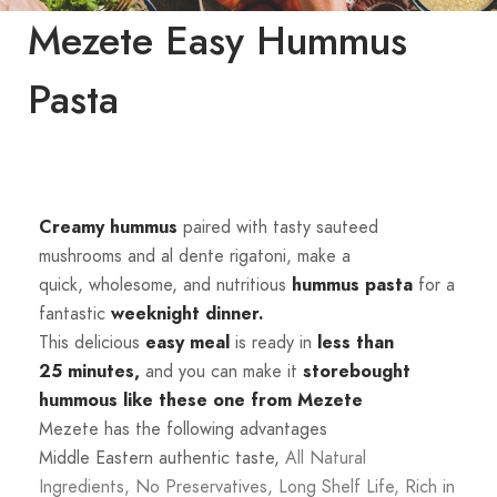
Mezete Easy Hummus
Pasta
Creamy hummus
paired with tasty sauteed
mushrooms and al dente rigatoni, make a
quick,
wholesome, and nutritious
hummus
pasta
for a
fantastic
weeknight dinner.
This delicious
easy
meal
is ready in
less than
25
minutes,
and you can make it
storebought
hummous like these one from
Mezete
Mezete has the following advantages
Middle Eastern authentic taste,
All Natural
Ingredients,
No Preservatives,
Long Shelf Life,
Rich in