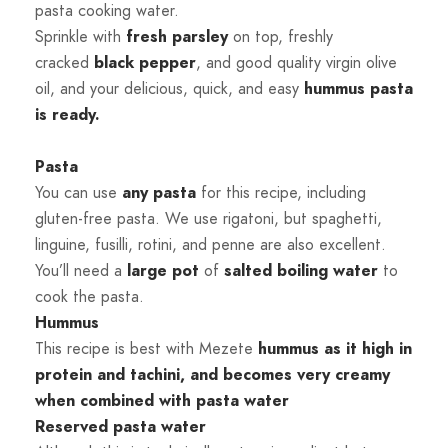
pasta cooking water.
Sprinkle with
fresh parsley
on top, freshly
cracked
black pepper
, and good quality virgin olive
oil, and your delicious, quick, and easy
hummus pasta
is ready.
Pasta
You can use
any pasta
for this recipe, including
gluten-free pasta. We use rigatoni, but spaghetti,
linguine, fusilli, rotini, and penne are also excellent.
You’ll need a
large pot
of
salted boiling water
to
cook the pasta.
Hummus
This recipe is best with Mezete
hummus as it high in
protein and tachini, and becomes very creamy
when combined with pasta water
Reserved pasta water