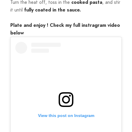
Turn the heat off, toss in the
cooked
pasta
, and stir
it until
fully coated in the sauce.
Plate and enjoy ! Check my full instragram video
below
View this post on Instagram