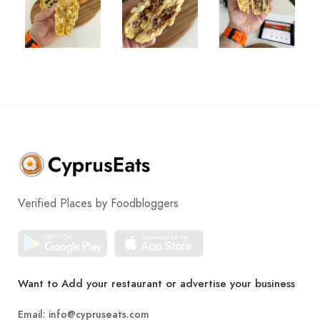
Verified Places by Foodbloggers
Want to Add your restaurant or advertise your business
Email:
info@cypruseats.com