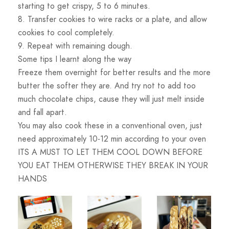
starting to get crispy, 5 to 6 minutes.
8. Transfer cookies to wire racks or a plate, and allow
cookies to cool completely.
9. Repeat with remaining dough.
Some tips I learnt along the way
Freeze them overnight for better results and the more
butter the softer they are. And try not to add too
much chocolate chips, cause they will just melt inside
and fall apart.
You may also cook these in a conventional oven, just
need approximately 10-12 min according to your oven
ITS A MUST TO LET THEM COOL DOWN BEFORE
YOU EAT THEM OTHERWISE THEY BREAK IN YOUR
HANDS