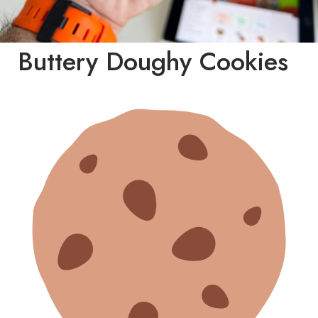
Buttery Doughy Cookies