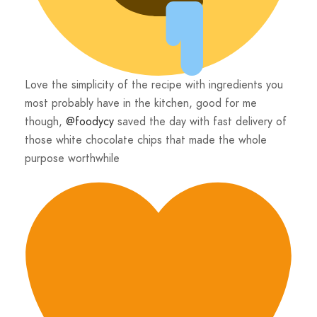
Love the simplicity of the recipe with ingredients you
most probably have in the kitchen, good for me
though,
@foodycy
saved the day with fast delivery of
those white chocolate chips that made the whole
purpose worthwhile