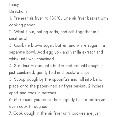
fancy
Directions
1. Preheat air fryer to 180°C. Line air fryer basket with
cooking paper
2. Whisk flour, baking soda, and salt together in a
small bowl.
3. Combine brown sugar, butter, and white sugar in a
separate bowl. Add egg yolk and vanilla extract and
whisk until well-combined.
4. Stir flour mixture into butter mixture until dough is
just combined; gently fold in chocolate chips.
5. Scoop dough by the spoonfuls and roll into balls;
place onto the paper-lined air fryer basket, 2 inches
apart and cook in batches.
6. Make sure you press them slightly flat to obtain an
even cook throughout
7. Cook dough in the air fryer until cookies are just