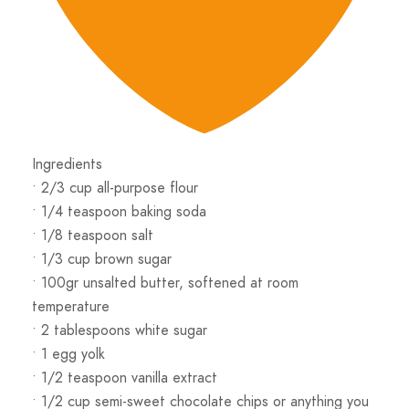
Ingredients
• 2/3 cup all-purpose flour
• 1/4 teaspoon baking soda
• 1/8 teaspoon salt
• 1/3 cup brown sugar
• 100gr unsalted butter, softened at room
temperature
• 2 tablespoons white sugar
• 1 egg yolk
• 1/2 teaspoon vanilla extract
• 1/2 cup semi-sweet chocolate chips or anything you