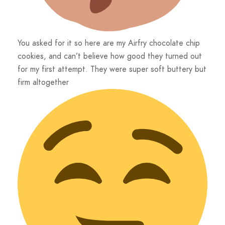
You asked for it so here are my Airfry chocolate chip
cookies, and can’t believe how good they turned out
for my first attempt. They were super soft buttery but
firm altogether