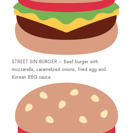
STREET SIN BURGER – Beef burger with
mozzarella, caramelized onions, fried egg and
Korean BBQ sauce.