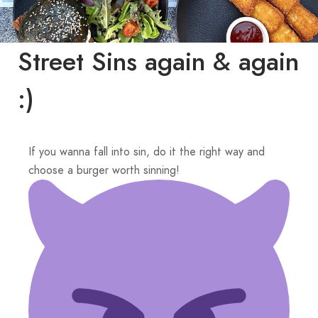
Street Sins again & again
:)
If you wanna fall into sin, do it the right way and
choose a burger worth sinning!