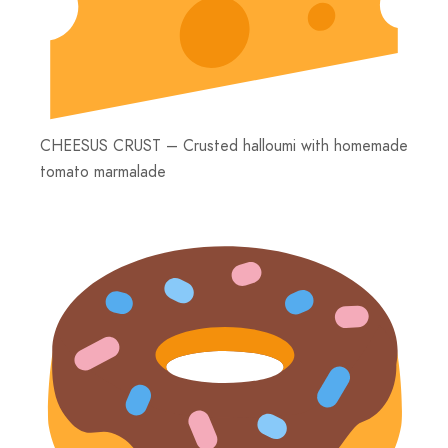
CHEESUS CRUST – Crusted halloumi with homemade
tomato marmalade