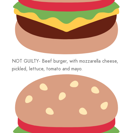
NOT GUILTY- Beef burger, with mozzarella cheese,
pickled, lettuce, tomato and mayo.