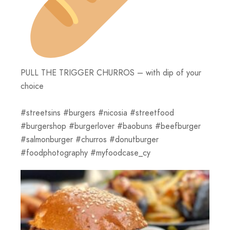
PULL THE TRIGGER CHURROS – with dip of your
choice
#streetsins #burgers #nicosia #streetfood
#burgershop #burgerlover #baobuns #beefburger
#salmonburger #churros #donutburger
#foodphotography #myfoodcase_cy