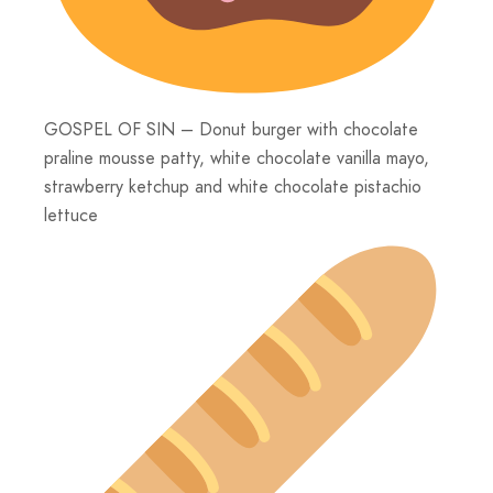
GOSPEL OF SIN – Donut burger with chocolate
praline mousse patty, white chocolate vanilla mayo,
strawberry ketchup and white chocolate pistachio
lettuce