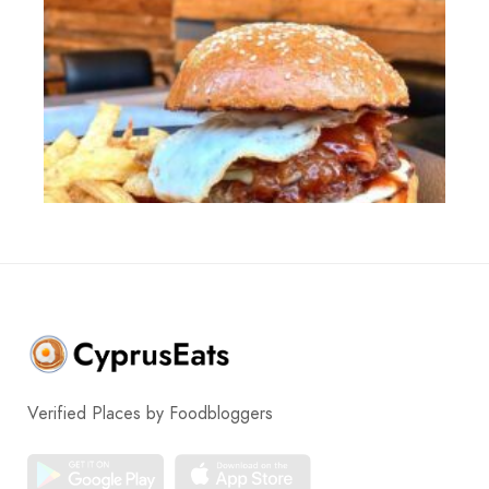
Verified Places by Foodbloggers