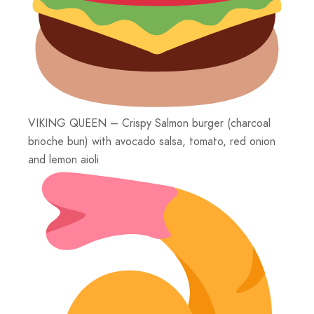
VIKING QUEEN – Crispy Salmon burger (charcoal
brioche bun) with avocado salsa, tomato, red onion
and lemon aioli