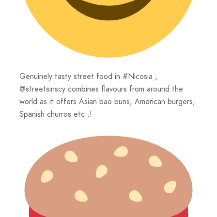
Genuinely tasty street food in #Nicosia ,
@streetsinscy combines flavours from around the
world as it offers Asian bao buns, American burgers,
Spanish churros etc..!