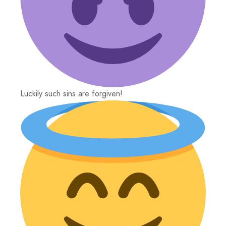
Luckily such sins are forgiven!