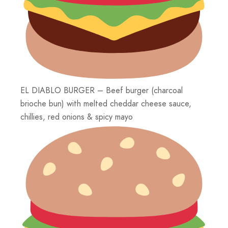
EL DIABLO BURGER – Beef burger (charcoal
brioche bun) with melted cheddar cheese sauce,
chillies, red onions & spicy mayo