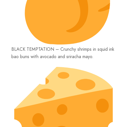
BLACK TEMPTATION – Crunchy shrimps in squid ink
bao buns with avocado and sriracha mayo.