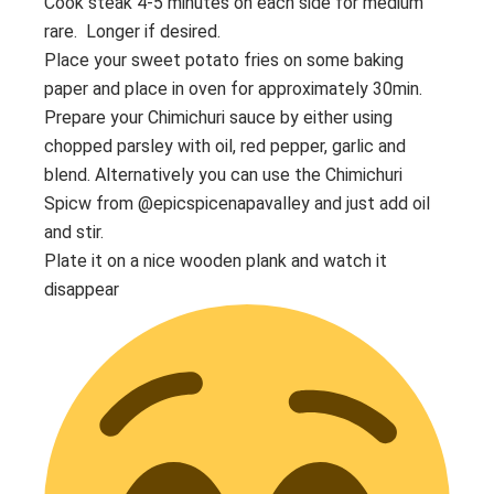
Cook steak 4-5 minutes on each side for medium
rare. Longer if desired.
Place your sweet potato fries on some baking
paper and place in oven for approximately 30min.
Prepare your Chimichuri sauce by either using
chopped parsley with oil, red pepper, garlic and
blend. Alternatively you can use the Chimichuri
Spicw from @epicspicenapavalley and just add oil
and stir.
Plate it on a nice wooden plank and watch it
disappear