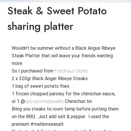
Steak & Sweet Potato
sharing platter
Wouldn’t be summer without a Black Angus Ribeye
Steak Platter that will leave your friends wanting
more.
So I purchased from
Foodhaus Stores
2 x 320gr Black Anger Ribeye Steaks
1 bag of sweet potato fries
1 frozen chopped parsley for the chimichuri sauce,
or 1 @
epicspicenapavalley
Chimichuri tin.
Bring you steaks to room temp before putting them
on the BBQ. Just add salt & pepper. I used the
premium #maldonseasalt