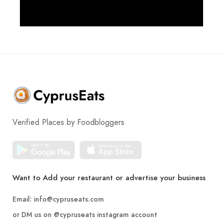
Verified Places by Foodbloggers
Want to Add your restaurant or advertise your business
Email:
info@cypruseats.com
or DM us on
@cypruseats
instagram account