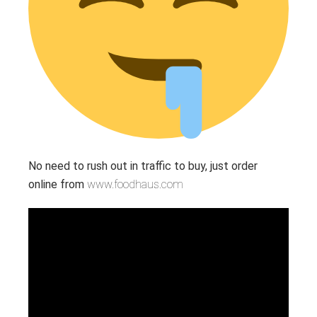
No need to rush out in traffic to buy, just order
online from
www.foodhaus.com